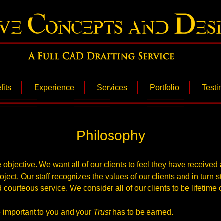
Concepts & Desi
fits
Experience
Services
Portfolio
Testi
Philosophy
 objective. We want all of our clients to feel they have receive
ject. Our staff recognizes the values of our clients and in turn s
 courteous service. We consider all of our clients to be lifetime c
 important to you and your
Trust
has to be earned.