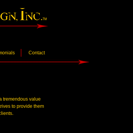
gn Inc.
monials
Contact
d a tremendous value
trives to provide them
lients.