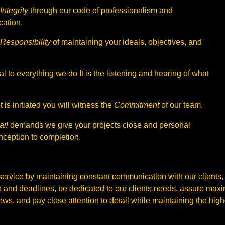
Integrity
through our code of professionalism and
ation.
Responsibility
of maintaining your ideals, objectives, and
al to everything we do It is the listening and hearing of what
 is initiated you will witness the
Commitment
of our team.
ail
demands we give your projects close and personal
nception to completion.
service by maintaining constant communication with our clients,
 and deadlines, be dedicated to our clients needs, assure max
ws, and pay close attention to detail while maintaining the highes