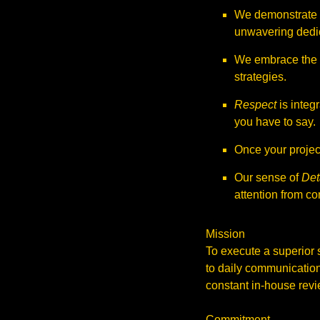
We demonstrate
unwavering dedic
We embrace the
strategies.
Respect
is integr
you have to say.
Once your project
Our sense of
Det
attention from co
Mission
To execute a superior 
to daily communication
constant in-house revie
Commitment