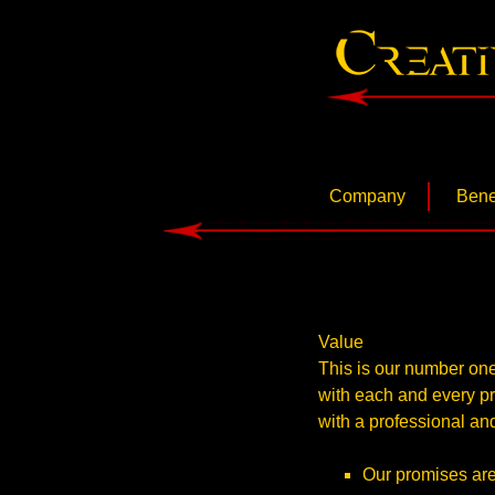
www.cconceptinc.com
Creative 
Skip
Company
Bene
to
content
About Us
Philosophy
Value
This is our number one
with each and every pro
with a professional and
Our promises are