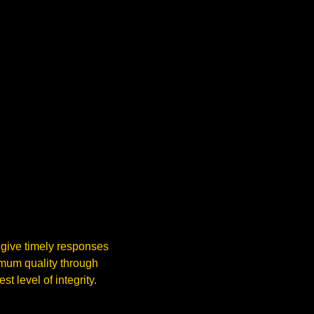
 give timely responses
imum quality through
t level of integrity.